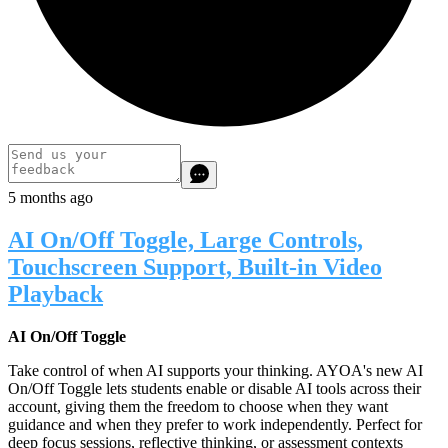
5 months ago
AI On/Off Toggle, Large Controls,
Touchscreen Support, Built-in Video
Playback
AI On/Off Toggle
Take control of when AI supports your thinking. AYOA's new AI
On/Off Toggle lets students enable or disable AI tools across their
account, giving them the freedom to choose when they want
guidance and when they prefer to work independently. Perfect for
deep focus sessions, reflective thinking, or assessment contexts