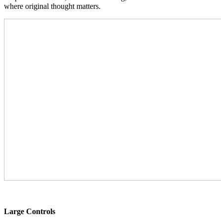
where original thought matters.
Large Controls