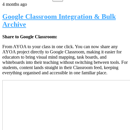
4 months ago
Google Classroom Integration & Bulk
Archive
Share to Google Classroom:
From AYOA to your class in one click. You can now share any
AYOA project directly to Google Classroom, making it easier for
educators to bring visual mind mapping, task boards, and
whiteboards into their teaching without switching between tools. For
students, content lands straight in their Classroom feed, keeping
everything organised and accessible in one familiar place.