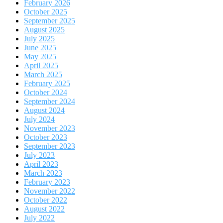
February 2026
October 2025
September 2025
August 2025
July 2025
June 2025
May 2025
April 2025
March 2025
February 2025
October 2024
September 2024
August 2024
July 2024
November 2023
October 2023
September 2023
July 2023
April 2023
March 2023
February 2023
November 2022
October 2022
August 2022
July 2022