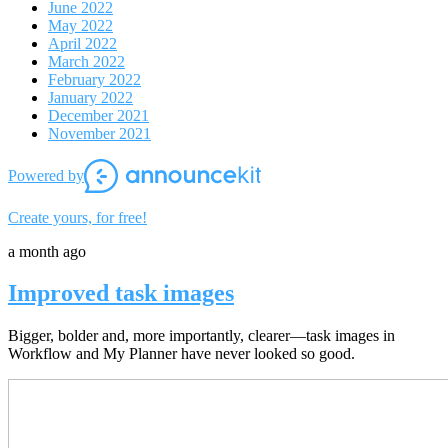
June 2022
May 2022
April 2022
March 2022
February 2022
January 2022
December 2021
November 2021
Powered by
Create yours, for free!
a month ago
Improved task images
Bigger, bolder and, more importantly, clearer—task images in
Workflow and My Planner have never looked so good.