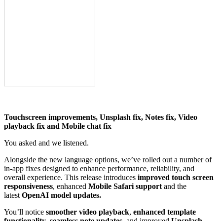
Touchscreen improvements, Unsplash fix, Notes fix, Video
playback fix and Mobile chat fix
You asked and we listened.
Alongside the new language options, we’ve rolled out a number of
in-app fixes designed to enhance performance, reliability, and
overall experience. This release introduces
improved touch screen
responsiveness
, enhanced
Mobile Safari support
and the
latest
OpenAI model updates.
You’ll notice
smoother video playback
,
enhanced template
functionality
,
seamless
note updates
, and improved
Unsplash