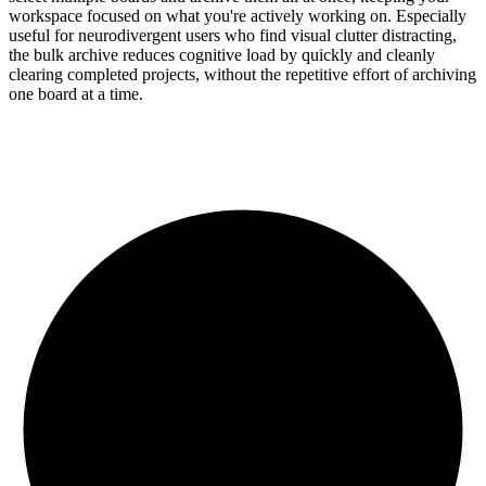
workspace focused on what you're actively working on. Especially
useful for neurodivergent users who find visual clutter distracting,
the bulk archive reduces cognitive load by quickly and cleanly
clearing completed projects, without the repetitive effort of archiving
one board at a time.