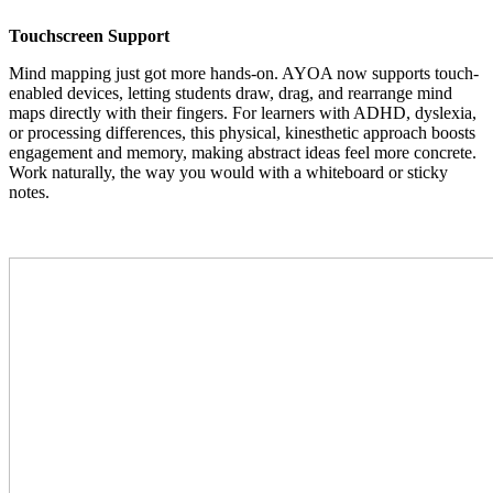
Touchscreen Support
Mind mapping just got more hands-on. AYOA now supports touch-
enabled devices, letting students draw, drag, and rearrange mind
maps directly with their fingers. For learners with ADHD, dyslexia,
or processing differences, this physical, kinesthetic approach boosts
engagement and memory, making abstract ideas feel more concrete.
Work naturally, the way you would with a whiteboard or sticky
notes.