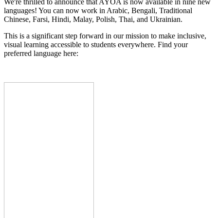
We're thrilled to announce that AYOA is now available in nine new
languages! You can now work in Arabic, Bengali, Traditional
Chinese, Farsi, Hindi, Malay, Polish, Thai, and Ukrainian.
This is a significant step forward in our mission to make inclusive,
visual learning accessible to students everywhere. Find your
preferred language here: