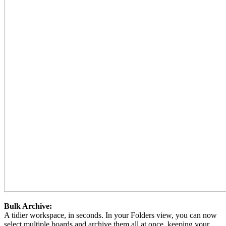
Bulk Archive:
A tidier workspace, in seconds. In your Folders view, you can now
select multiple boards and archive them all at once, keeping your