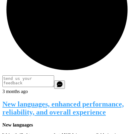
3 months ago
New languages, enhanced performance,
reliability, and overall experience
New languages