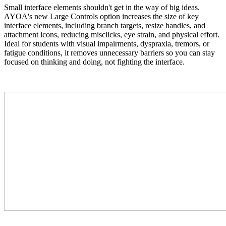
Small interface elements shouldn't get in the way of big ideas.
AYOA's new Large Controls option increases the size of key
interface elements, including branch targets, resize handles, and
attachment icons, reducing misclicks, eye strain, and physical effort.
Ideal for students with visual impairments, dyspraxia, tremors, or
fatigue conditions, it removes unnecessary barriers so you can stay
focused on thinking and doing, not fighting the interface.