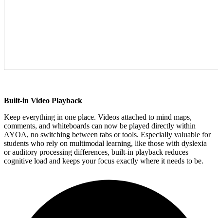
Built-in Video Playback
Keep everything in one place. Videos attached to mind maps,
comments, and whiteboards can now be played directly within
AYOA, no switching between tabs or tools. Especially valuable for
students who rely on multimodal learning, like those with dyslexia
or auditory processing differences, built-in playback reduces
cognitive load and keeps your focus exactly where it needs to be.