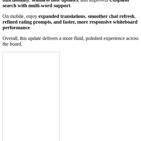
search with multi-word support
.
On mobile, enjoy
expanded translations
,
smoother chat refresh
,
refined rating prompts, and faster, more responsive whiteboard
performance
Overall, this update delivers a more fluid, polished experience across
the board.