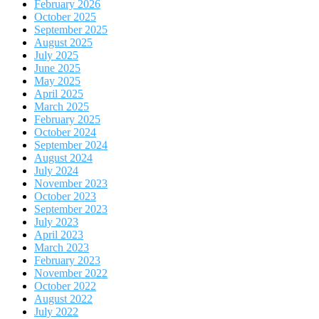
February 2026
October 2025
September 2025
August 2025
July 2025
June 2025
May 2025
April 2025
March 2025
February 2025
October 2024
September 2024
August 2024
July 2024
November 2023
October 2023
September 2023
July 2023
April 2023
March 2023
February 2023
November 2022
October 2022
August 2022
July 2022