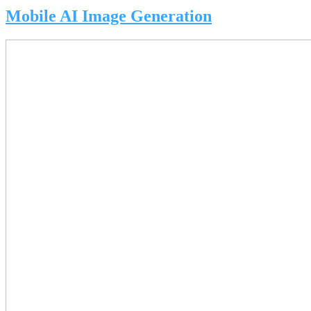
Mobile AI Image Generation