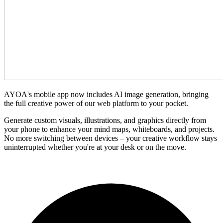
AYOA's mobile app now includes AI image generation, bringing
the full creative power of our web platform to your pocket.
Generate custom visuals, illustrations, and graphics directly from
your phone to enhance your mind maps, whiteboards, and projects.
No more switching between devices – your creative workflow stays
uninterrupted whether you're at your desk or on the move.