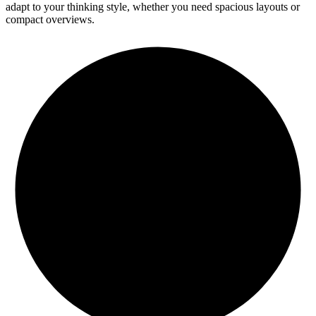
adapt to your thinking style, whether you need spacious layouts or
compact overviews.