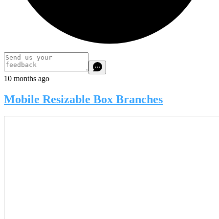
10 months ago
Mobile Resizable Box Branches