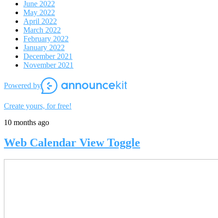
June 2022
May 2022
April 2022
March 2022
February 2022
January 2022
December 2021
November 2021
Powered by
Create yours, for free!
10 months ago
Web Calendar View Toggle