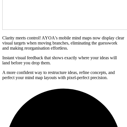
Clarity meets control! AYOA's mobile mind maps now display clear
visual targets when moving branches, eliminating the guesswork
and making reorganisation effortless.
Instant visual feedback that shows exactly where your ideas will
land before you drop them.
A more confident way to restructure ideas, refine concepts, and
perfect your mind map layouts with pixel-perfect precision.