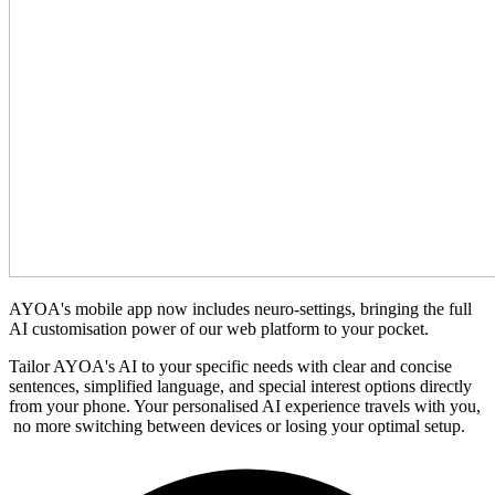
AYOA's mobile app now includes neuro-settings, bringing the full
AI customisation power of our web platform to your pocket.
Tailor AYOA's AI to your specific needs with clear and concise
sentences, simplified language, and special interest options directly
from your phone. Your personalised AI experience travels with you,
no more switching between devices or losing your optimal setup.