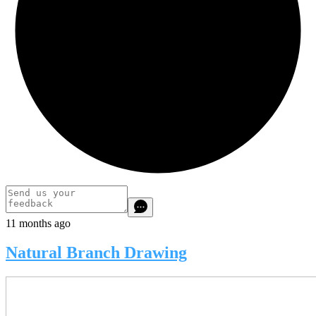
11 months ago
Natural Branch Drawing