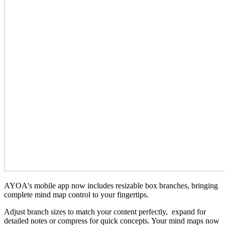
AYOA's mobile app now includes resizable box branches, bringing
complete mind map control to your fingertips.
Adjust branch sizes to match your content perfectly, expand for
detailed notes or compress for quick concepts. Your mind maps now