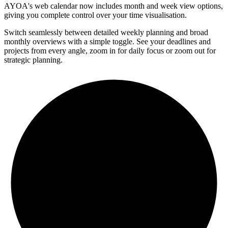
AYOA's web calendar now includes month and week view options,
giving you complete control over your time visualisation.
Switch seamlessly between detailed weekly planning and broad
monthly overviews with a simple toggle. See your deadlines and
projects from every angle, zoom in for daily focus or zoom out for
strategic planning.