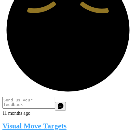
11 months ago
Visual Move Targets