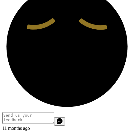
11 months ago