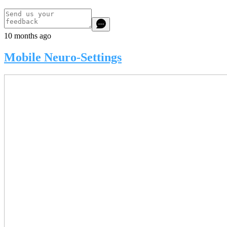
10 months ago
Mobile Neuro-Settings