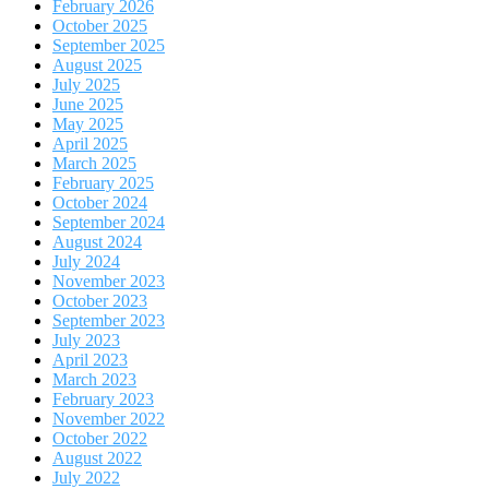
February 2026
October 2025
September 2025
August 2025
July 2025
June 2025
May 2025
April 2025
March 2025
February 2025
October 2024
September 2024
August 2024
July 2024
November 2023
October 2023
September 2023
July 2023
April 2023
March 2023
February 2023
November 2022
October 2022
August 2022
July 2022