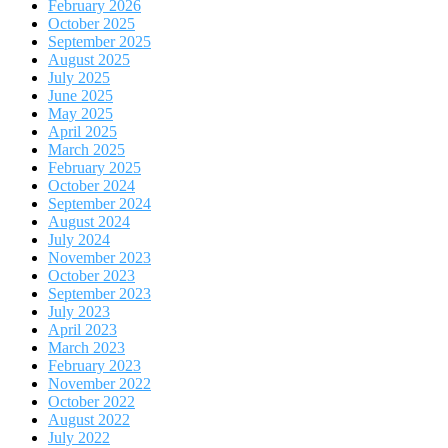
February 2026
October 2025
September 2025
August 2025
July 2025
June 2025
May 2025
April 2025
March 2025
February 2025
October 2024
September 2024
August 2024
July 2024
November 2023
October 2023
September 2023
July 2023
April 2023
March 2023
February 2023
November 2022
October 2022
August 2022
July 2022