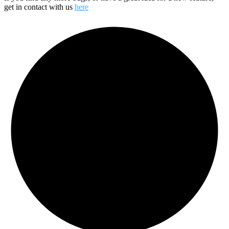
get in contact with us
here