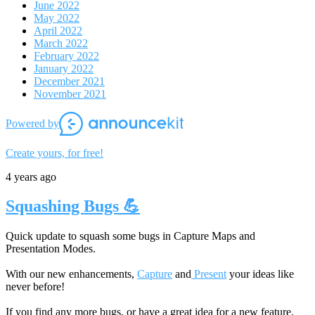
June 2022
May 2022
April 2022
March 2022
February 2022
January 2022
December 2021
November 2021
Powered by
Create yours, for free!
4 years ago
Squashing Bugs 💪
Quick update to squash some bugs in Capture Maps and
Presentation Modes.
With our new enhancements,
Capture
and
Present
your ideas like
never before!
If you find any more bugs, or have a great idea for a new feature,